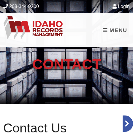
skip to content
208-344-9200
Login
MENU
CONTACT
Contact Us