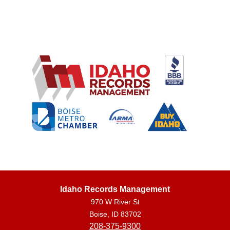
Idaho Records Management
970 W River St
Boise, ID 83702
208-375-9300