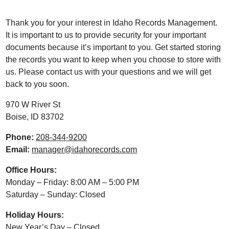
Thank you for your interest in Idaho Records Management.
It is important to us to provide security for your important
documents because it’s important to you. Get started storing
the records you want to keep when you choose to store with
us. Please contact us with your questions and we will get
back to you soon.
970 W River St
Boise, ID 83702
Phone:
208-344-9200
Email:
manager@idahorecords.com
Office Hours:
Monday – Friday: 8:00 AM – 5:00 PM
Saturday – Sunday: Closed
Holiday Hours:
New Year’s Day – Closed