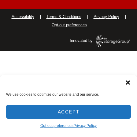
Accessibility
Terms & Conditions
Privacy Policy
Opt-out preferences
Innovated by
We use cookies to optimize our website and our service.
ACCEPT
Opt-out preferences
Privacy Policy