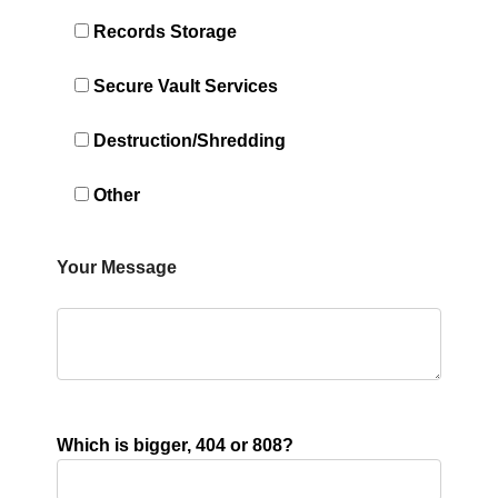
Records Storage
Secure Vault Services
Destruction/Shredding
Other
Your Message
Which is bigger, 404 or 808?