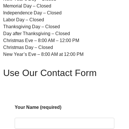
Memorial Day – Closed
Independence Day – Closed
Labor Day – Closed
Thanksgiving Day – Closed
Day after Thanksgiving – Closed
Christmas Eve – 8:00 AM – 12:00 PM
Christmas Day – Closed
New Year’s Eve – 8:00 AM at 12:00 PM
Use Our Contact Form
Your Name (required)