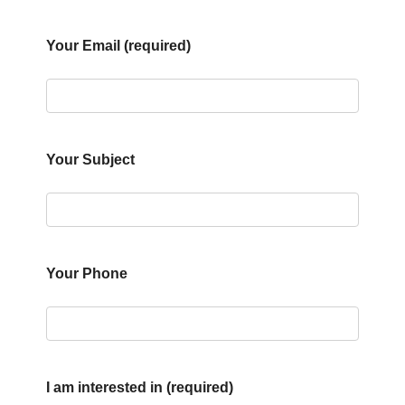
Your Email (required)
Your Subject
Your Phone
I am interested in (required)