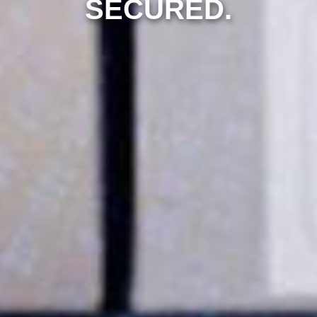
SECURED.