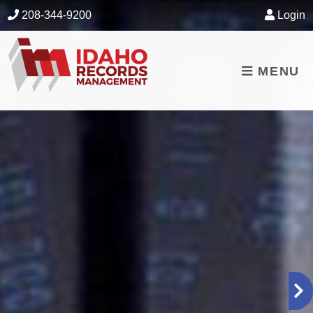
skip to content
208-344-9200
Login
MENU