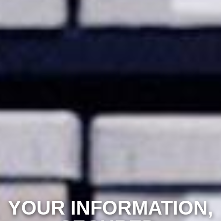
YOUR INFORMATION,