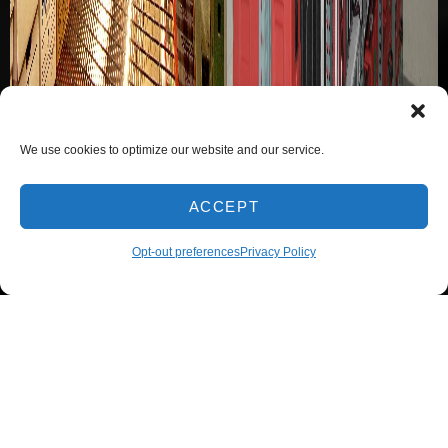
We use cookies to optimize our website and our service.
ACCEPT
Opt-out preferences
Privacy Policy